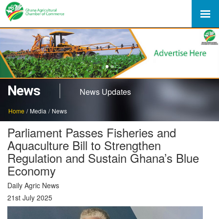
1
2
News
News Updates
Home
/
Media
/
News
Parliament Passes Fisheries and
Aquaculture Bill to Strengthen
Regulation and Sustain Ghana’s Blue
Economy
Daily Agric News
21st July 2025