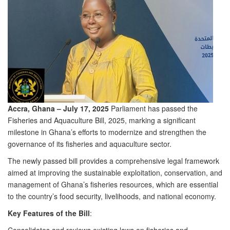
Accra, Ghana – July 17, 2025
Parliament has passed the
Fisheries and Aquaculture Bill, 2025, marking a significant
milestone in Ghana’s efforts to modernize and strengthen the
governance of its fisheries and aquaculture sector.
The newly passed bill provides a comprehensive legal framework
aimed at improving the sustainable exploitation, conservation, and
management of Ghana’s fisheries resources, which are essential
to the country’s food security, livelihoods, and national economy.
Key Features of the Bill
: