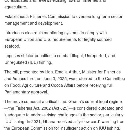
Consolidates and reviews existing laws on fisheries and
aquaculture.
Establishes a Fisheries Commission to oversee long-term sector
management and development.
Introduces electronic monitoring systems to comply with
European Union and U.S. requirements for legally sourced
seafood.
Imposes stricter penalties to combat Illegal, Unreported, and
Unregulated (IUU) fishing.
The bill, presented by Hon. Emelia Arthur, Minister for Fisheries
and Aquaculture, on June 3, 2025, was referred to the Committee
on Food, Agriculture and Cocoa Affairs before receiving full
Parliamentary approval.
The move comes at a critical time. Ghana’s current legal regime
—the Fisheries Act, 2002 (Act 625)—is considered outdated and
inadequate to address rising challenges in the sector, particularly
IUU fishing. In 2021, Ghana received a “yellow card” warning from
the European Commission for insufficient action on IUU fishing,