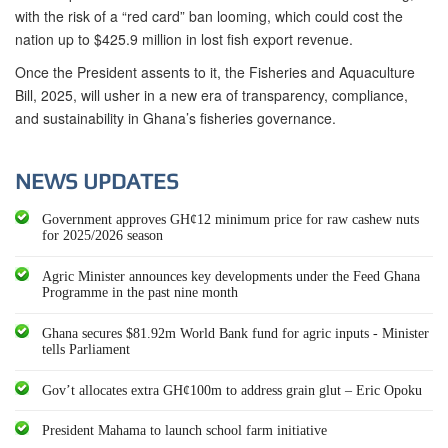
with the risk of a “red card” ban looming, which could cost the
nation up to $425.9 million in lost fish export revenue.
Once the President assents to it, the Fisheries and Aquaculture
Bill, 2025, will usher in a new era of transparency, compliance,
and sustainability in Ghana’s fisheries governance.
NEWS UPDATES
Government approves GH¢12 minimum price for raw cashew nuts
for 2025/2026 season
Agric Minister announces key developments under the Feed Ghana
Programme in the past nine month
Ghana secures $81.92m World Bank fund for agric inputs - Minister
tells Parliament
Gov’t allocates extra GH¢100m to address grain glut – Eric Opoku
President Mahama to launch school farm initiative