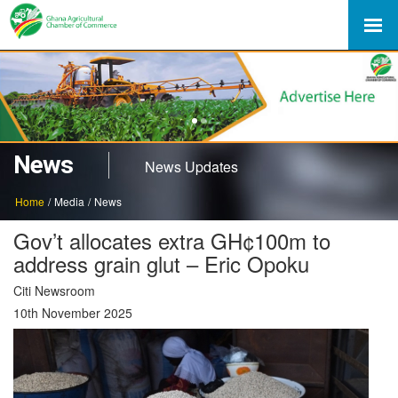
1
2
News
News Updates
Home
/
Media
/
News
Gov’t allocates extra GH¢100m to
address grain glut – Eric Opoku
Citi Newsroom
10th November 2025