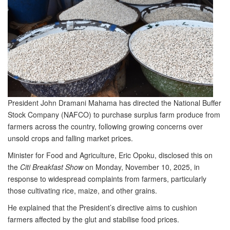
President John Dramani Mahama has directed the National Buffer
Stock Company (NAFCO) to purchase surplus farm produce from
farmers across the country, following growing concerns over
unsold crops and falling market prices.
Minister for Food and Agriculture, Eric Opoku, disclosed this on
the
Citi Breakfast Show
on Monday, November 10, 2025, in
response to widespread complaints from farmers, particularly
those cultivating rice, maize, and other grains.
He explained that the President’s directive aims to cushion
farmers affected by the glut and stabilise food prices.