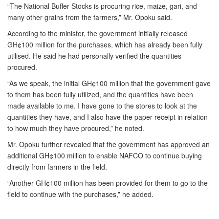
“The National Buffer Stocks is procuring rice, maize, gari, and
many other grains from the farmers,” Mr. Opoku said.
According to the minister, the government initially released
GH¢100 million for the purchases, which has already been fully
utilised. He said he had personally verified the quantities
procured.
“As we speak, the initial GH¢100 million that the government gave
to them has been fully utilized, and the quantities have been
made available to me. I have gone to the stores to look at the
quantities they have, and I also have the paper receipt in relation
to how much they have procured,” he noted.
Mr. Opoku further revealed that the government has approved an
additional GH¢100 million to enable NAFCO to continue buying
directly from farmers in the field.
“Another GH¢100 million has been provided for them to go to the
field to continue with the purchases,” he added.