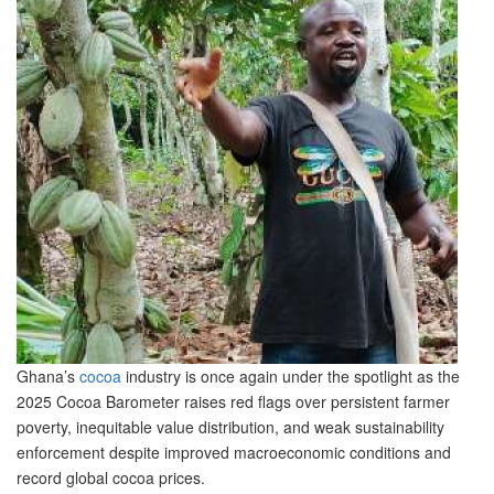
Ghana’s
cocoa
industry is once again under the spotlight as the
2025 Cocoa Barometer raises red flags over persistent farmer
poverty, inequitable value distribution, and weak sustainability
enforcement despite improved macroeconomic conditions and
record global cocoa prices.