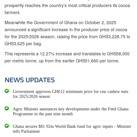
prosperity reaches the country’s most critical producers its cocoa
farmers
Meanwhile the Government of Ghana on October 2, 2025
announced a significant increase in the producer price of cocoa
for the 2025/2026 season, raising the price from GHS3,228.75 to
GHS3,625 per bag.
This represents a 12.27% increase and translates to GHS58,000
per metric tonne, up from the earlier GHS51,660 per tonne.
NEWS UPDATES
Government approves GH¢12 minimum price for raw cashew nuts
for 2025/2026 season
Agric Minister announces key developments under the Feed Ghana
Programme in the past nine month
Ghana secures $81.92m World Bank fund for agric inputs - Minister
tells Parliament