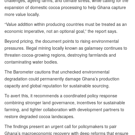
challenges, ageing farms, and climate stress, while calling for the
expansion of domestic cocoa processing to help Ghana capture
more value locally.
“Value addition within producing countries must be treated as an
economic imperative, not an optional goal,” the report says.
Beyond pricing, the document points to rising environmental
pressures. Illegal mining locally known as galamsey continues to
threaten cocoa-growing regions, destroying farmlands and
contaminating water bodies.
The Barometer cautions that unchecked environmental
degradation could permanently damage Ghana’s production
capacity and global reputation for sustainable sourcing.
To avert this, it recommends a coordinated policy response
combining stronger land governance, incentives for sustainable
farming, and tighter collaboration with development partners to
restore degraded cocoa landscapes.
The findings present an urgent call for policymakers to pair
Ghana’s macroeconomic recovery with deep reforms that ensure