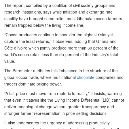
The report, compiled by a coalition of civil society groups and
research institutions, says while inflation and exchange rate
stability have brought some relief, most Ghanaian cocoa farmers
remain trapped below the living income line.
“Cocoa producers continue to shoulder the highest risks yet
capture the least returns,” it observes, adding that Ghana and
Côte d’Ivoire which jointly produce more than 60 percent of the
world’s cocoa retain less than six percent of the industry’s total
value.
The Barometer attributes this imbalance to the structure of the
global cocoa trade, where multinational
chocolate
companies and
traders dominate pricing power.
“A fair price must move from rhetoric to reality,” it insists, warning
that even initiatives like the Living Income Differential (LID) cannot
deliver meaningful change without greater transparency and
stronger farmer representation in price-setting decisions.
It also underscores the urgency of addressing productivity