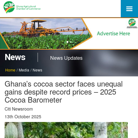
1
2
News
News Updates
Home
/
Media
/
News
Ghana’s cocoa sector faces unequal
gains despite record prices – 2025
Cocoa Barometer
Citi Newsroom
13th October 2025